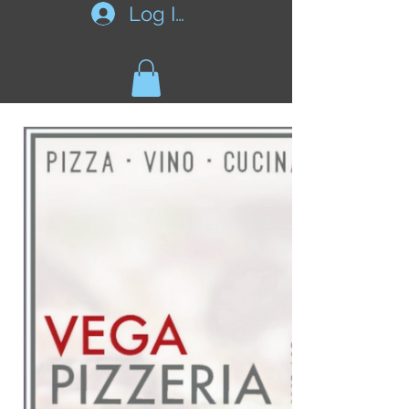
Log In