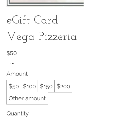
eGift Card
Vega Pizzeria
$50
Amount
$50
$100
$150
$200
Other amount
Quantity