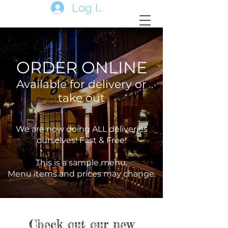
Log In
ORDER ONLINE
Available for delivery or
take out
We are now doing ALL deliveries
ourselves! Fast & Free!
This is a sample menu,
Menu items and prices may change.
Check out our new