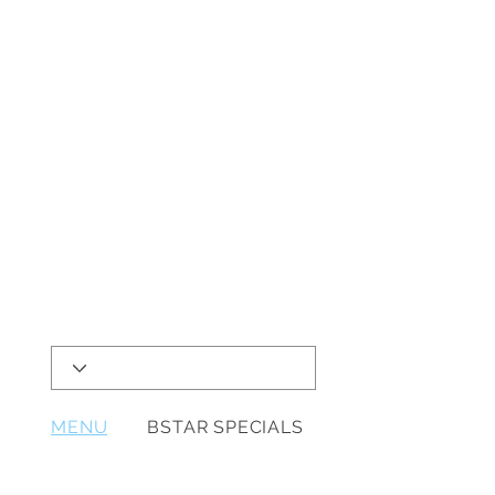
MENU
BSTAR SPECIALS