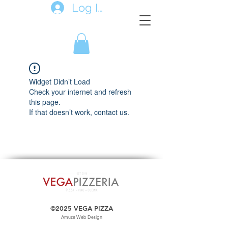
Log In
Widget Didn’t Load
Check your internet and refresh
this page.
If that doesn’t work, contact us.
©2025 VEGA PIZZA
Amuze Web Design